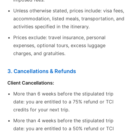
Unless otherwise stated, prices include: visa fees,
accommodation, listed meals, transportation, and
activities specified in the itinerary.
Prices exclude: travel insurance, personal
expenses, optional tours, excess luggage
charges, and gratuities.
3. Cancellations & Refunds
Client Cancellations:
More than 6 weeks before the stipulated trip
date: you are entitled to a 75% refund or TCI
credits for your next trip.
More than 4 weeks before the stipulated trip
date: you are entitled to a 50% refund or TCI