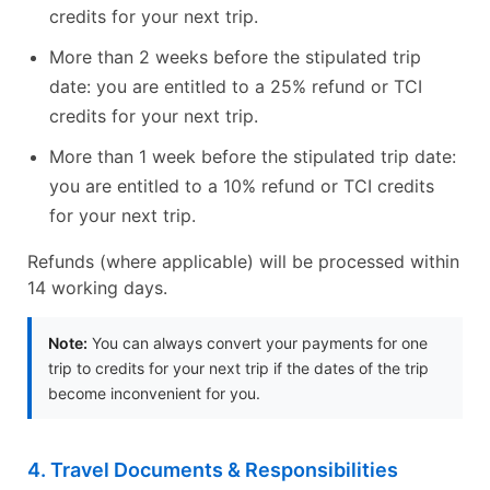
credits for your next trip.
More than 2 weeks before the stipulated trip
date: you are entitled to a 25% refund or TCI
credits for your next trip.
More than 1 week before the stipulated trip date:
you are entitled to a 10% refund or TCI credits
for your next trip.
Refunds (where applicable) will be processed within
14 working days.
Note:
You can always convert your payments for one
trip to credits for your next trip if the dates of the trip
become inconvenient for you.
4. Travel Documents & Responsibilities