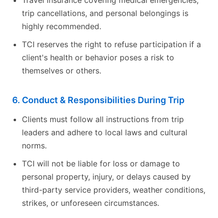
trip cancellations, and personal belongings is
highly recommended.
TCI reserves the right to refuse participation if a
client's health or behavior poses a risk to
themselves or others.
6. Conduct & Responsibilities During Trip
Clients must follow all instructions from trip
leaders and adhere to local laws and cultural
norms.
TCI will not be liable for loss or damage to
personal property, injury, or delays caused by
third-party service providers, weather conditions,
strikes, or unforeseen circumstances.