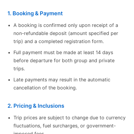
1. Booking & Payment
A booking is confirmed only upon receipt of a
non-refundable deposit (amount specified per
trip) and a completed registration form.
Full payment must be made at least 14 days
before departure for both group and private
trips.
Late payments may result in the automatic
cancellation of the booking.
2. Pricing & Inclusions
Trip prices are subject to change due to currency
fluctuations, fuel surcharges, or government-
imposed fees.