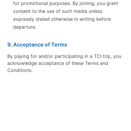
for promotional purposes. By joining, you grant
consent to the use of such media unless
expressly stated otherwise in writing before
departure.
9. Acceptance of Terms
By paying for and/or participating in a TCI trip, you
acknowledge acceptance of these Terms and
Conditions.