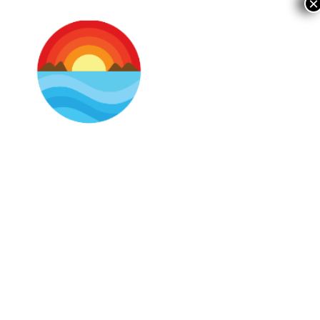
×
As You Travel With Us,
Read Our Updated
Policy.