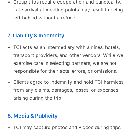
Group trips require cooperation and punctuality.
Late arrival at meeting points may result in being
left behind without a refund.
7. Liability & Indemnity
TCI acts as an intermediary with airlines, hotels,
transport providers, and other vendors. While we
exercise care in selecting partners, we are not
responsible for their acts, errors, or omissions.
Clients agree to indemnify and hold TCI harmless
from any claims, damages, losses, or expenses
arising during the trip.
8. Media & Publicity
TCI may capture photos and videos during trips