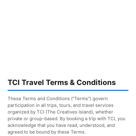
TCI Travel Terms & Conditions
These Terms and Conditions ("Terms") govern
participation in all trips, tours, and travel services
organized by TCI (The Creatives Island), whether
private or group-based. By booking a trip with TCI, you
acknowledge that you have read, understood, and
agreed to be bound by these Terms.