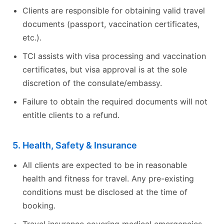
Clients are responsible for obtaining valid travel
documents (passport, vaccination certificates,
etc.).
TCI assists with visa processing and vaccination
certificates, but visa approval is at the sole
discretion of the consulate/embassy.
Failure to obtain the required documents will not
entitle clients to a refund.
5. Health, Safety & Insurance
All clients are expected to be in reasonable
health and fitness for travel. Any pre-existing
conditions must be disclosed at the time of
booking.
Travel insurance covering medical emergencies,