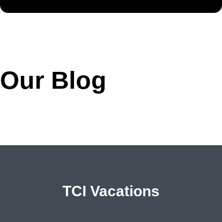
Our Blog
TCI Vacations