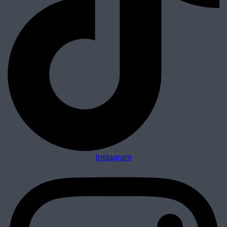
Instagram