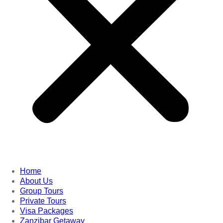
Home
About Us
Group Tours
Private Tours
Visa Packages
Zanzibar Getaway