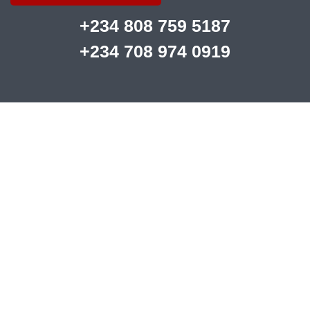
+234 808 759 5187
+234 708 974 0919