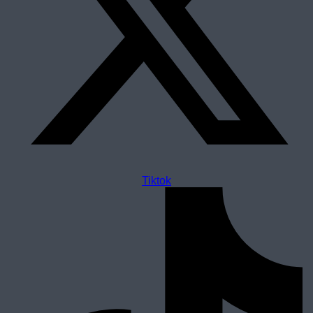
Tiktok