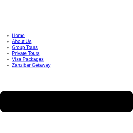
Home
About Us
Group Tours
Private Tours
Visa Packages
Zanzibar Getaway