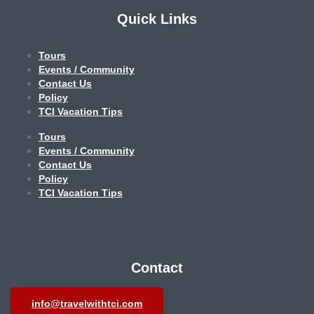
Quick Links
Tours
Events / Community
Contact Us
Policy
TCI Vacation Tips
Tours
Events / Community
Contact Us
Policy
TCI Vacation Tips
Contact
info@travelwithtci.com