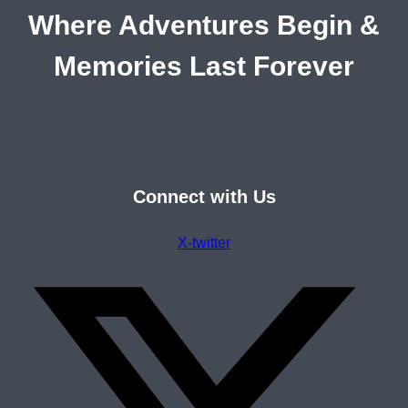
Where Adventures Begin &
Memories Last Forever
Connect with Us
X-twitter